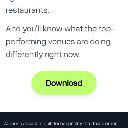
restaurants.
And you'll know what the top-
performing venues are doing
differently right now.
Download
AI phone assistant built for hospitality that takes order,