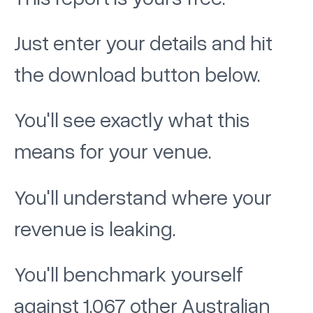
Just enter your details and hit
the download button below.
You'll see exactly what this
means for your venue.
You'll understand where your
revenue is leaking.
You'll benchmark yourself
against 1,067 other Australian