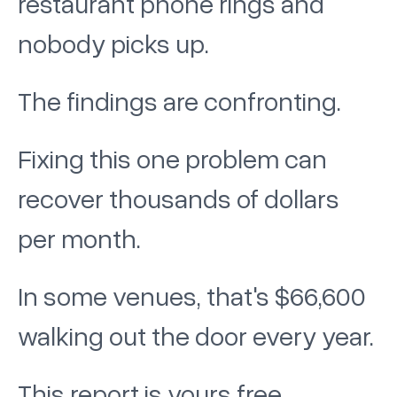
restaurant phone rings and
nobody picks up.
The findings are confronting.
Fixing this one problem can
recover thousands of dollars
per month.
In some venues, that's $66,600
walking out the door every year.
This report is yours free.