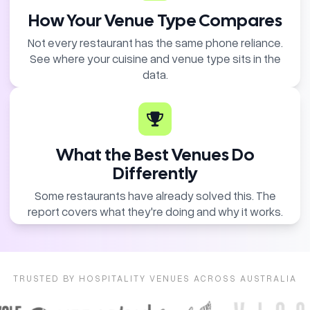
How Your Venue Type Compares
Not every restaurant has the same phone reliance.
See where your cuisine and venue type sits in the
data.
What the Best Venues Do
Differently
Some restaurants have already solved this. The
report covers what they're doing and why it works.
TRUSTED BY HOSPITALITY VENUES ACROSS AUSTRALIA