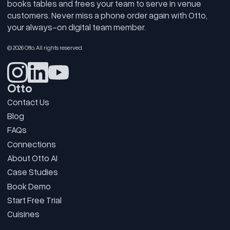
books tables and frees your team to serve in venue
customers. Never miss a phone order again with Otto,
your always-on digital team member.
© 2026 Otto. All rights reserved.
Otto
Contact Us
Blog
FAQs
Connections
About Otto AI
Case Studies
Book Demo
Start Free Trial
Cuisines