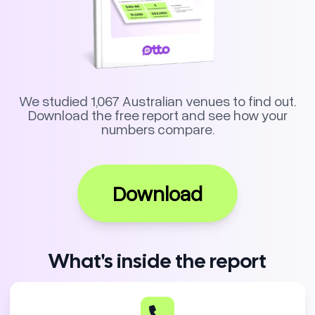
We studied 1,067 Australian venues to find out.
Download the free report and see how your
numbers compare.
Download
What's inside the report