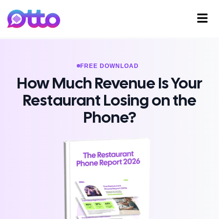
FREE DOWNLOAD
How Much Revenue Is Your
Restaurant Losing on the
Phone?