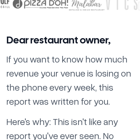
Dear restaurant owner,
If you want to know how much
revenue your venue is losing on
the phone every week, this
report was written for you.
Here's why: This isn't like any
report you've ever seen. No