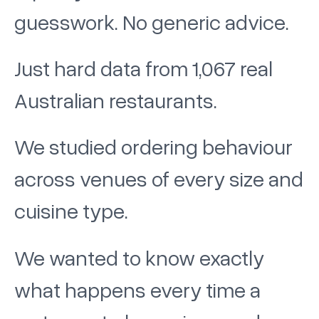
guesswork. No generic advice.
Just hard data from 1,067 real
Australian restaurants.
We studied ordering behaviour
across venues of every size and
cuisine type.
We wanted to know exactly
what happens every time a