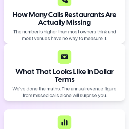
How Many Calls Restaurants Are
Actually Missing
The number is higher than most owners think and
most venues have no way to measure it.
What That Looks Like in Dollar
Terms
We've done the maths. The annual revenue figure
from missed calls alone will surprise you.