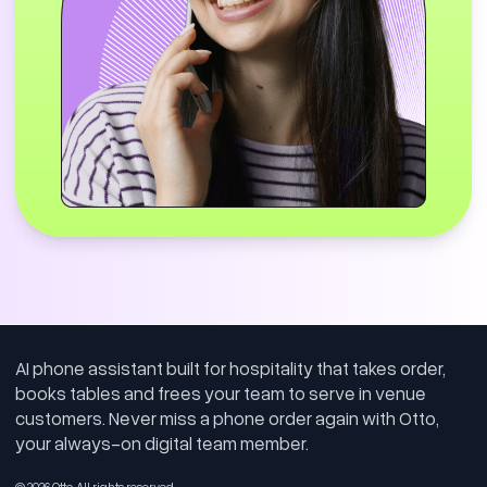
Delivery Driver Human Handoff
0
:
35
This example shows Otto recognising when a
caller is not placing a standard customer
order and intelligently routing the call to staff.
Rather than guessing or mishandling the
request, Otto identified that the delivery
driver needed direct assistance from the
restaurant and transferred the call through,
demonstrating reliable escalation when
AI phone assistant built for hospitality that takes order,
human support is needed.
books tables and frees your team to serve in venue
customers. Never miss a phone order again with Otto,
your always-on digital team member.
Order Modifications
© 2026 Otto. All rights reserved.