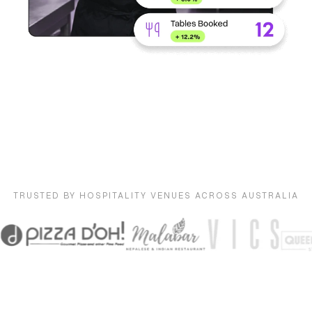
TRUSTED BY HOSPITALITY VENUES ACROSS AUSTRALIA