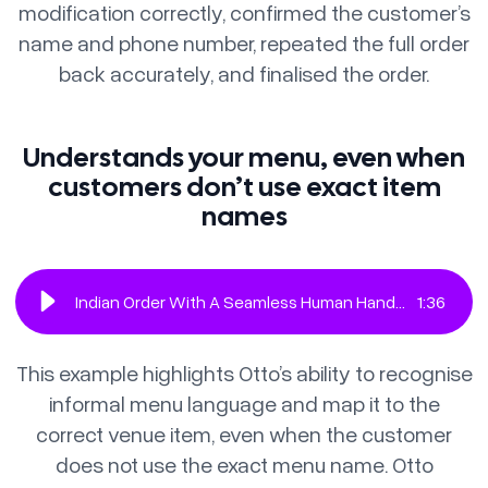
modification correctly, confirmed the customer’s
name and phone number, repeated the full order
back accurately, and finalised the order.
Understands your menu, even when
customers don’t use exact item
names
Indian Order With A Seamless Human Handoff
1
:
36
This example highlights Otto’s ability to recognise
informal menu language and map it to the
correct venue item, even when the customer
does not use the exact menu name. Otto