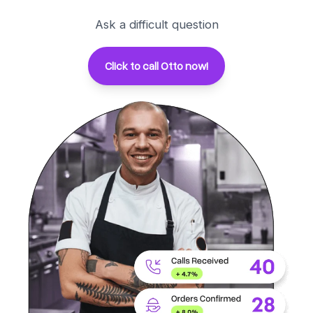
Ask a difficult question
Click to call Otto now!