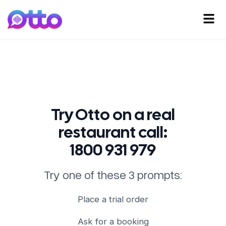
Try Otto on a real
restaurant call:
1800 931 979
Try one of these 3 prompts:
Place a trial order
Ask for a booking