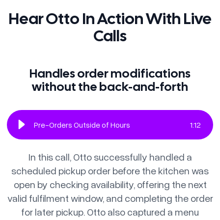
Hear Otto In Action With Live
Calls
Handles order modifications
without the back-and-forth
Pre-Orders Outside of Hours
1
:
12
In this call, Otto successfully handled a
scheduled pickup order before the kitchen was
open by checking availability, offering the next
valid fulfilment window, and completing the order
for later pickup. Otto also captured a menu