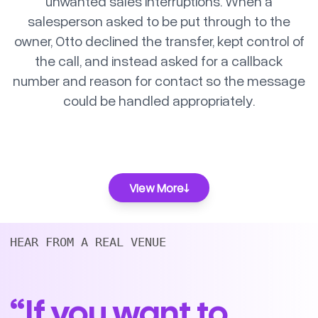
unwanted sales interruptions. When a
salesperson asked to be put through to the
owner, Otto declined the transfer, kept control of
the call, and instead asked for a callback
number and reason for contact so the message
could be handled appropriately.
View More
HEAR FROM A REAL VENUE 
“If you want to
Simple Pizza Order with Upsell