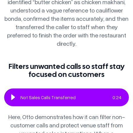
identified “butter chicken” as chicken makhani,
understood a vague reference to cauliflower
bonda, confirmed the items accurately, and then
transferred the caller to staff when they
preferred to finish the order with the restaurant
directly.
Filters unwanted calls so staff stay
focused on customers
Not Sales Calls Transferred
0
:
24
Here, Otto demonstrates how it can filter non-
customer calls and protect venue staff from