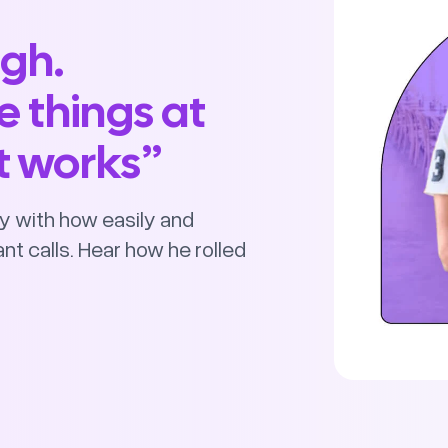
ugh.
e things at
st works”
y with how easily and
nt calls. Hear how he rolled