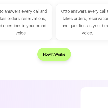
to answers every call and
Otto answers every call 
kes orders, reservations,
takes orders, reservatio
d questions in your brand
and questions in your br
voice.
voice.
How It Works