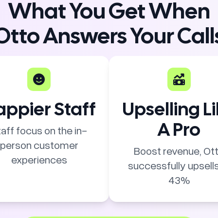
What You Get When
Otto Answers Your Call
ppier Staff
Upselling L
A Pro
aff focus on the in-
person customer
Boost revenue, Ot
experiences
successfully upsells
43%