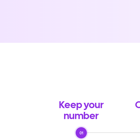
Keep your
O
number
01