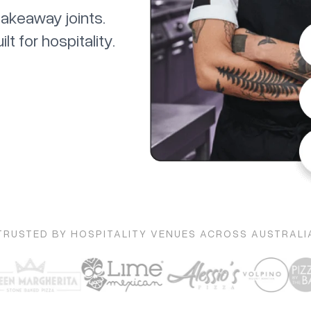
takeaway joints.
 for hospitality.
TRUSTED BY HOSPITALITY VENUES ACROSS AUSTRALI