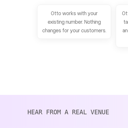
Otto works with your
Ot
existing number. Nothing
ta
changes for your customers.
an
HEAR FROM A REAL VENUE 