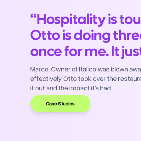
“Hospitality is to
Otto is doing thre
once for me. It ju
Marco, Owner of Italico was blown awa
effectively Otto took over the restaura
it out and the impact it's had...
Case Studies