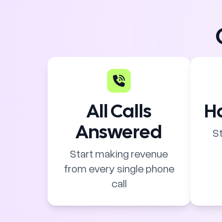
All Calls
Ha
Answered
St
Start making revenue
from every single phone
call