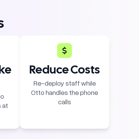
s
ike
Reduce Costs
Re-deploy staff while
Otto handles the phone
to
calls
 at