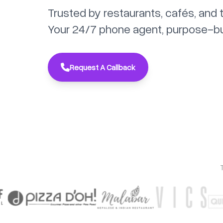
Trusted by restaurants, cafés, and 
Your 24/7 phone agent, purpose-built
Request A Callback