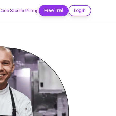
Case Studies
Pricing
Free Trial
Log In