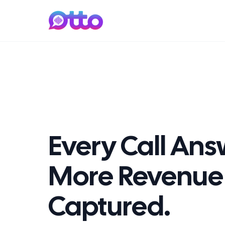
Every Call An
More Revenue
Captured.