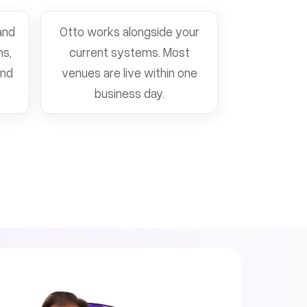
and
Otto works alongside your
ns,
current systems. Most
and
venues are live within one
business day.