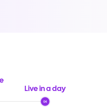
he
Live in a day
04