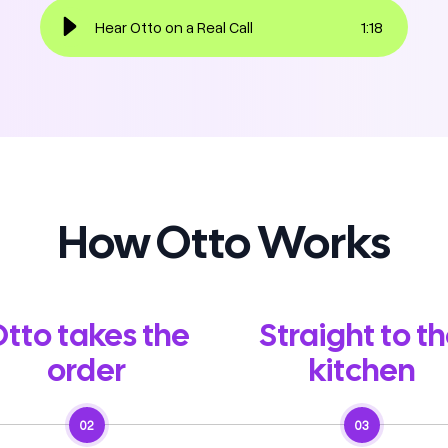
Hear Otto on a Real Call
1
:
18
How Otto Works
tto takes the
Straight to t
order
kitchen
02
03