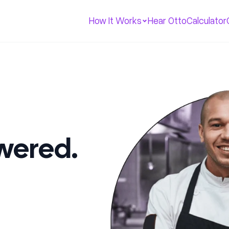
How It Works
Hear Otto
Calculator
swered.