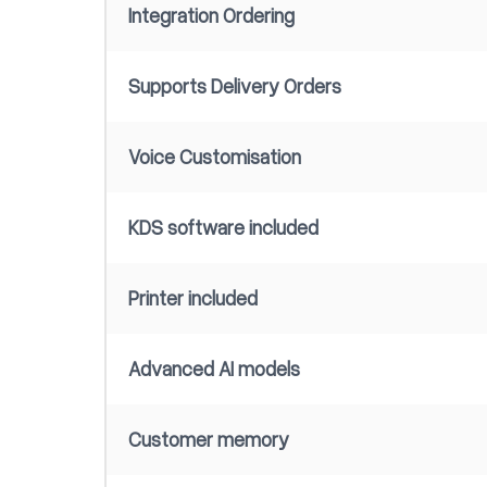
Integration Ordering
Supports Delivery Orders
Voice Customisation
KDS software included
Printer included
Advanced AI models
Customer memory