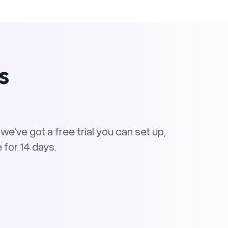
s
e've got a free trial you can set up,
 for 14 days.