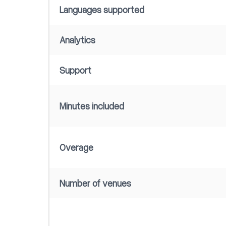
Languages supported
Analytics
Support
Minutes included
Overage
Number of venues