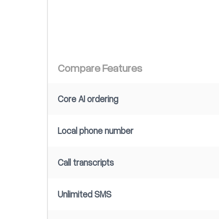
Compare Features
Core AI ordering
Local phone number
Call transcripts
Unlimited SMS