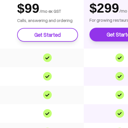
$299
$99
/mo 
/mo ex GST
For growing restaur
Calls, answering and ordering
Get Star
Get Started