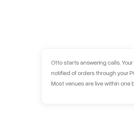
Otto starts answering calls. You
notified of orders through your 
Most venues are live within one 