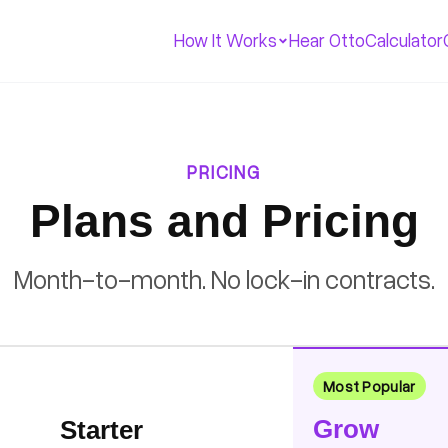
How It Works
Hear Otto
Calculator
PRICING
Plans and Pricing
Month-to-month. No lock-in contracts.
Most Popular
Grow
Starter