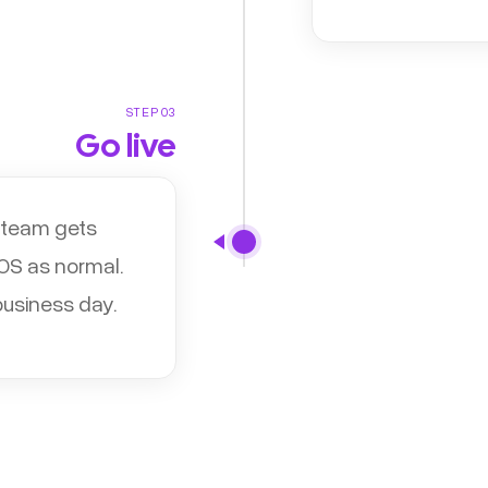
STEP 03
Go live
r team gets
POS as normal.
business day.