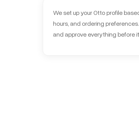
We set up your Otto profile base
hours, and ordering preferences.
and approve everything before it