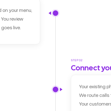
d on your menu,
 You review
 goes live.
STEP 02
Connect yo
Your existing 
We route calls
Your customers 