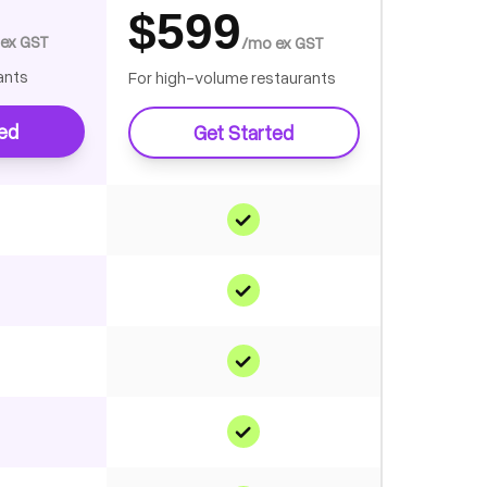
$599
ex GST
/mo ex GST
ants
For high-volume restaurants
ted
Get Started