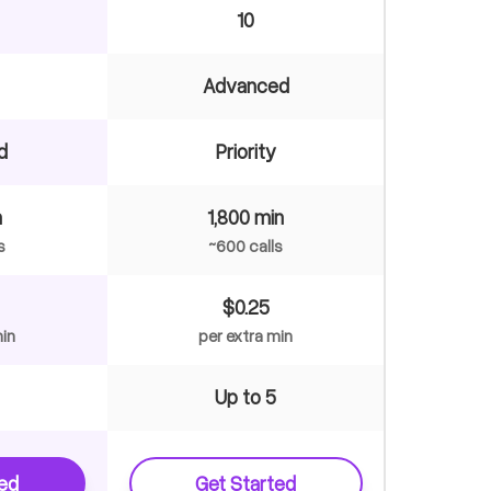
10
Advanced
d
Priority
n
1,800 min
s
~600 calls
$0.25
min
per extra min
Up to 5
ted
Get Started