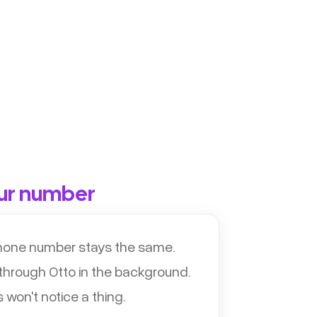
ur number
phone number stays the same.
 through Otto in the background.
won't notice a thing.