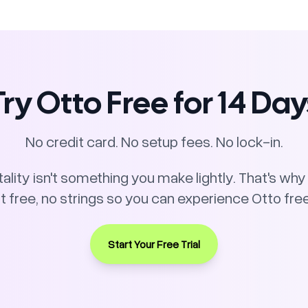
Try Otto Free for 14 Day
No credit card. No setup fees. No lock-in.
lity isn't something you make lightly. That's why w
ree, no strings so you can experience Otto free
Start Your Free Trial