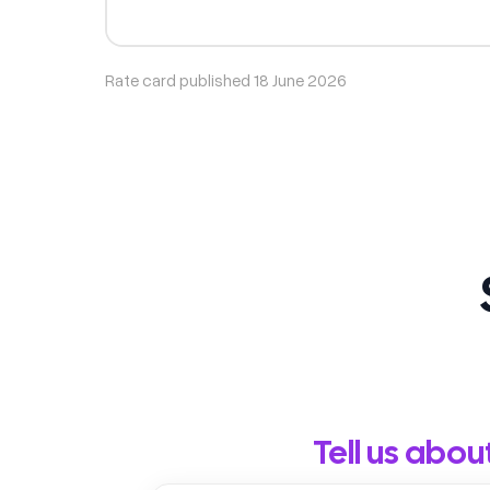
Rate card published 18 June 2026
Tell us abou