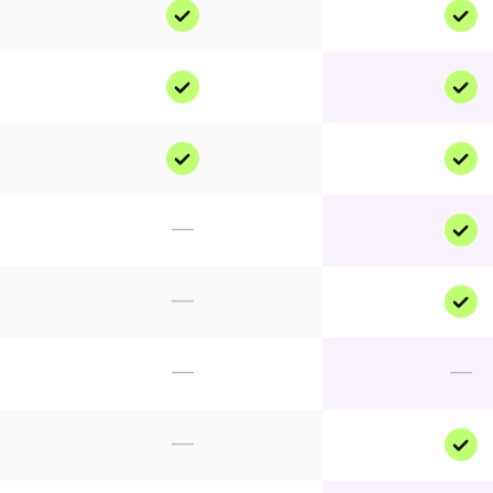
—
—
—
—
—