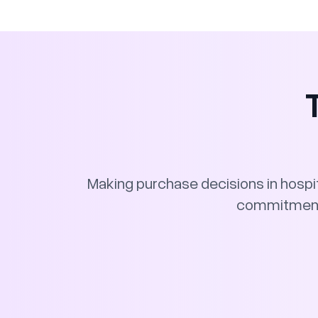
Making purchase decisions in hospita
commitment f