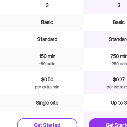
3
3
Basic
Basic
Standard
Standar
150 min
750 mi
~50 calls
~250 call
$0.50
$0.27
per extra min
per extra 
Single site
Up to 3
Get Started
Get Star