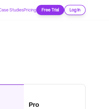
Case Studies
Pricing
Free Trial
Log In
Pro