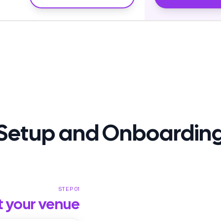
Setup and Onboardin
STEP 01
t your venue