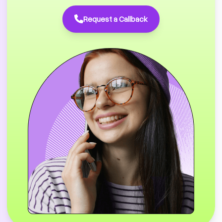
Request a Callback