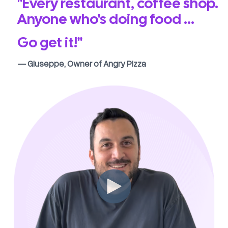
"Every restaurant, coffee shop.
Anyone who's doing food ...
Go get it!"
— Giuseppe, Owner of Angry Pizza