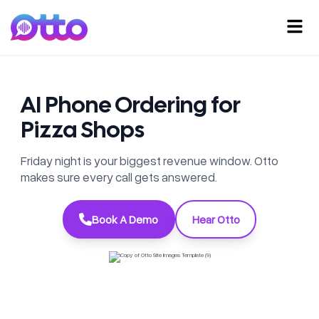
AI Phone Ordering for
Pizza Shops
Friday night is your biggest revenue window. Otto
makes sure every call gets answered.
Book A Demo
Hear Otto