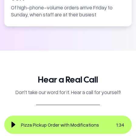
Of high-phone-volume orders arrive Friday to
Sunday, when staff are at their busiest
Hear a Real Call
Don't take our word for it. Hear a call for yourself!
Pizza Pickup Order with Modifications
1
:
34