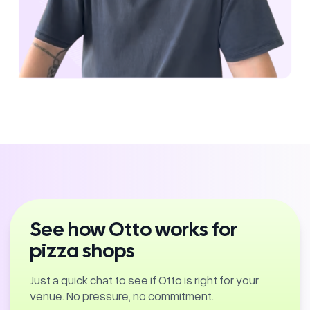
See how Otto works for
pizza shops
Just a quick chat to see if Otto is right for your
venue. No pressure, no commitment.