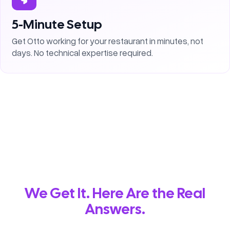
5-Minute Setup
Get Otto working for your restaurant in minutes, not
days. No technical expertise required.
We Get It. Here Are the Real
Answers.