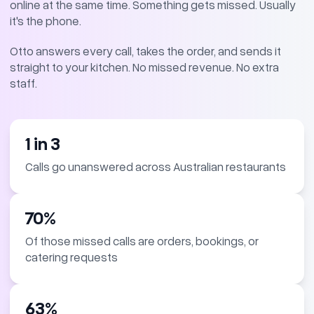
online at the same time. Something gets missed. Usually
it's the phone.
Otto answers every call, takes the order, and sends it
straight to your kitchen. No missed revenue. No extra
staff.
1 in 3
Calls go unanswered across Australian restaurants
70%
Of those missed calls are orders, bookings, or
catering requests
63%