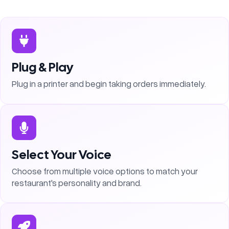
Plug & Play
Plug in a printer and begin taking orders immediately.
Select Your Voice
Choose from multiple voice options to match your
restaurant's personality and brand.