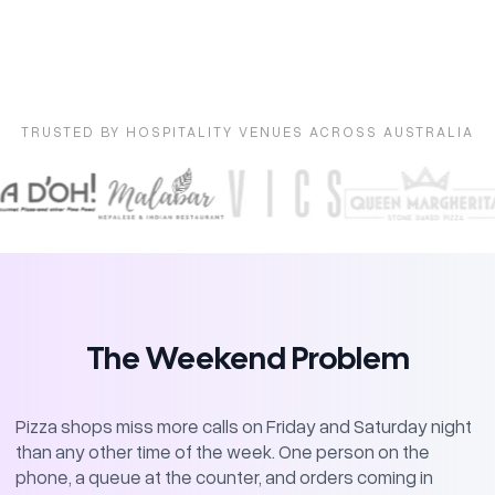
TRUSTED BY HOSPITALITY VENUES ACROSS AUSTRALIA
The Weekend Problem
Pizza shops miss more calls on Friday and Saturday night
than any other time of the week. One person on the
phone, a queue at the counter, and orders coming in