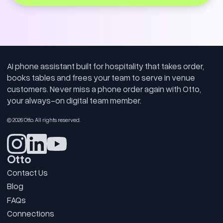
AI phone assistant built for hospitality that takes order,
books tables and frees your team to serve in venue
customers. Never miss a phone order again with Otto,
your always-on digital team member.
© 2026 Otto. All rights reserved.
Otto
Contact Us
Blog
FAQs
Connections